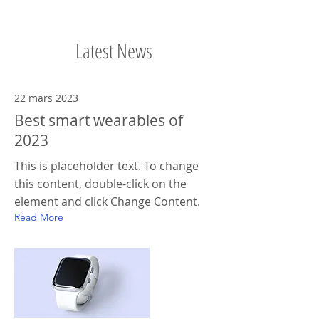
Latest News
22 mars 2023
Best smart wearables of
2023
This is placeholder text. To change
this content, double-click on the
element and click Change Content.
Read More