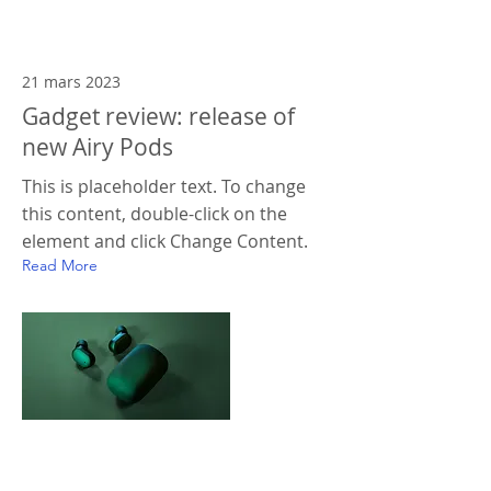
21 mars 2023
Gadget review: release of
new Airy Pods
This is placeholder text. To change
this content, double-click on the
element and click Change Content.
Read More