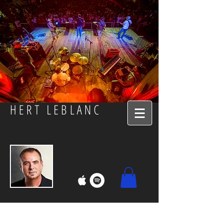
HERT LEBLANC