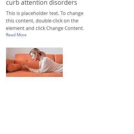
curb attention disorders
This is placeholder text. To change
this content, double-click on the
element and click Change Content.
Read More
18 mars 2023
Entering a new era of IoT
This is placeholder text. To change
this content, double-click on the