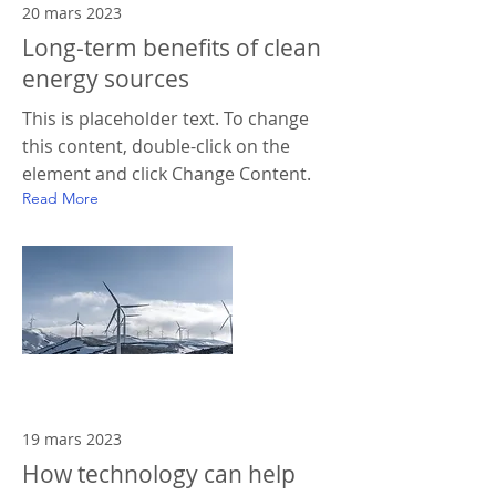
20 mars 2023
Long-term benefits of clean
energy sources
This is placeholder text. To change
this content, double-click on the
element and click Change Content.
Read More
19 mars 2023
How technology can help